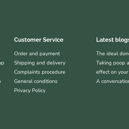
Customer Service
Latest blog
Order and payment
The ideal don
op
Shipping and delivery
Taking poop ag
Complaints procedure
effect on your
o
General conditions
A conversation
Privacy Policy