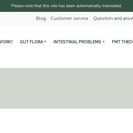
Please note that this site has been automatically translated.
Blog
Customer service
Question and ans
WORK?
GUT FLORA
INTESTINAL PROBLEMS
FMT THEO