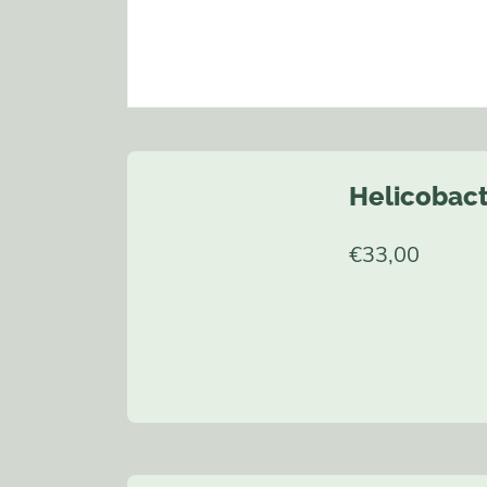
Helicobact
€
33,00