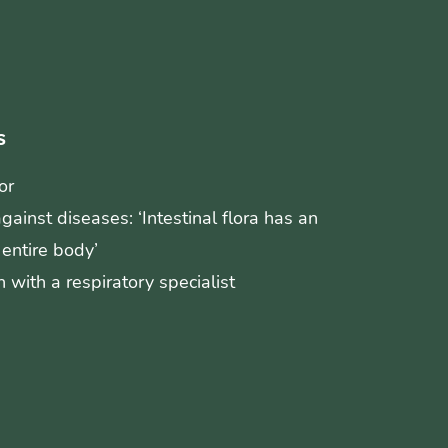
s
or
ainst diseases: ‘Intestinal flora has an
 entire body’
 with a respiratory specialist