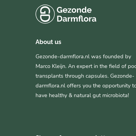
About us
Gezonde-darmflora.nl was founded by
Marco Kleijn. An expert in the field of po
transplants through capsules. Gezonde-
darmflora.nl offers you the opportunity t
have healthy & natural gut microbiota!