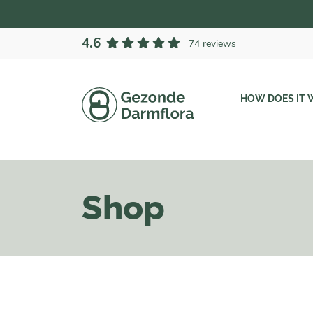
4.6
74 reviews
HOW DOES IT 
Shop