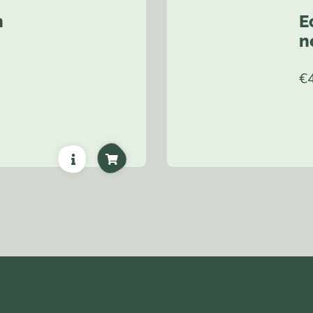
n
E
n
€