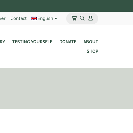
wer
Contact
English
RY
TESTING YOURSELF
DONATE
ABOUT
SHOP