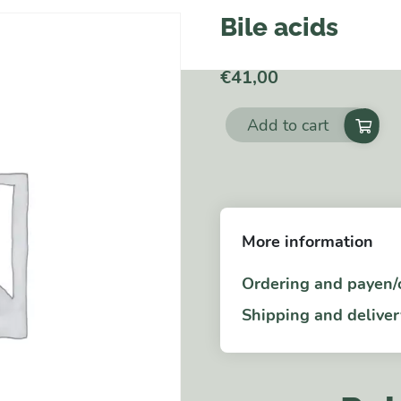
Bile acids
€
41,00
Add to cart
Bile
acids
quantity
More information
Ordering and payen/
Shipping and deliver