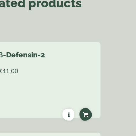
ated products
β-Defensin-2
€
41,00