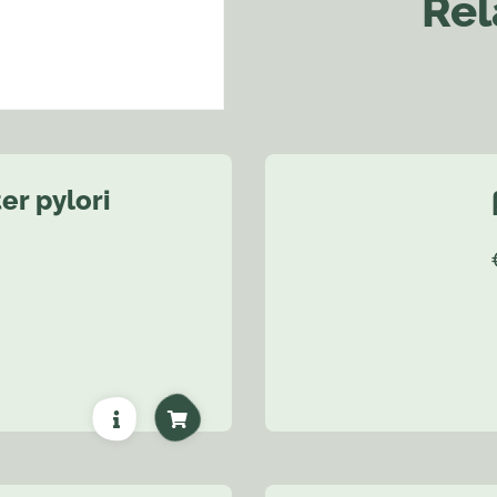
Rel
er pylori