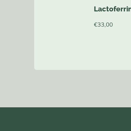
Lactoferri
€
33,00