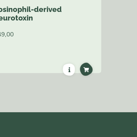
osinophil-derived
eurotoxin
49,00