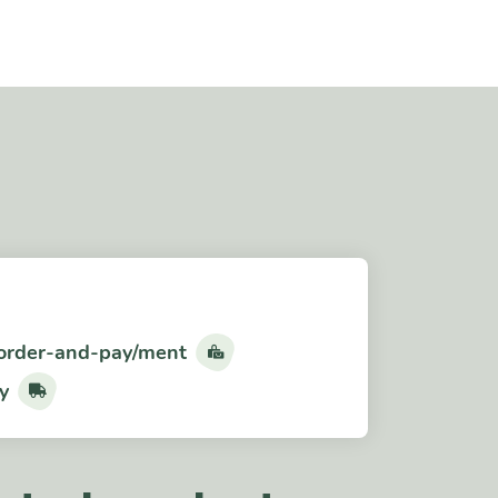
order-and-pay/ment
y