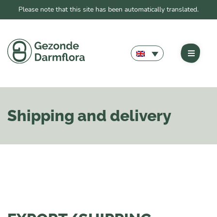
Please note that this site has been automatically translated.
Shipping and delivery