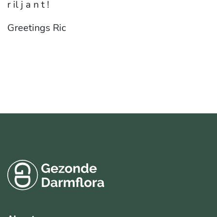
r il j a n t !
Greetings Ric