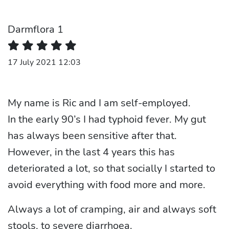
Darmflora 1
17 July 2021 12:03
My name is Ric and I am self-employed.
In the early 90’s I had typhoid fever. My gut
has always been sensitive after that.
However, in the last 4 years this has
deteriorated a lot, so that socially I started to
avoid everything with food more and more.
Always a lot of cramping, air and always soft
stools, to severe diarrhoea.