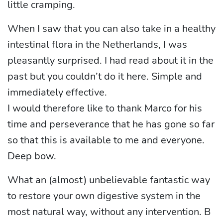
little cramping.
When I saw that you can also take in a healthy
intestinal flora in the Netherlands, I was
pleasantly surprised. I had read about it in the
past but you couldn’t do it here. Simple and
immediately effective.
I would therefore like to thank Marco for his
time and perseverance that he has gone so far
so that this is available to me and everyone.
Deep bow.
What an (almost) unbelievable fantastic way
to restore your own digestive system in the
most natural way, without any intervention. B