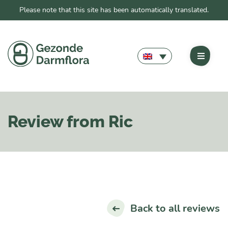
Please note that this site has been automatically translated.
Review from Ric
Back to all reviews