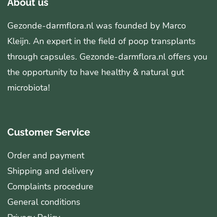
About us
Gezonde-darmflora.nl was founded by Marco
Kleijn. An expert in the field of poop transplants
through capsules. Gezonde-darmflora.nl offers you
the opportunity to have healthy & natural gut
microbiota!
Customer Service
Order and payment
Shipping and delivery
Complaints procedure
General conditions