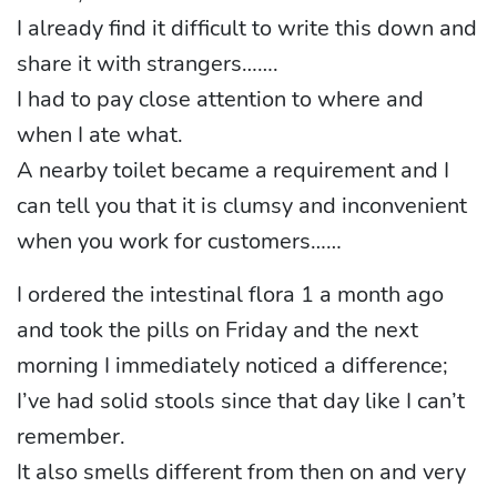
I already find it difficult to write this down and
share it with strangers…….
I had to pay close attention to where and
when I ate what.
A nearby toilet became a requirement and I
can tell you that it is clumsy and inconvenient
when you work for customers……
I ordered the intestinal flora 1 a month ago
and took the pills on Friday and the next
morning I immediately noticed a difference;
I’ve had solid stools since that day like I can’t
remember.
It also smells different from then on and very