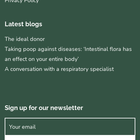
Privacy Policy
Latest blogs
The ideal donor
Taking poop against diseases: ‘Intestinal flora has
an effect on your entire body’
A conversation with a respiratory specialist
Sign up for our newsletter