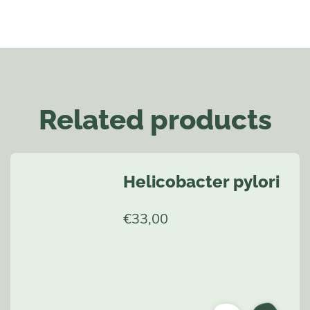
Related products
Helicobacter pylori
€
33,00