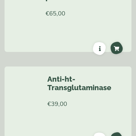
€
65,00
Anti-ht-
Transglutaminase
€
39,00