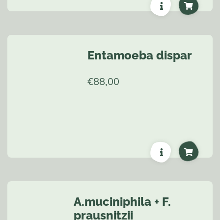
Entamoeba dispar
€
88,00
A.muciniphila + F.
prausnitzii