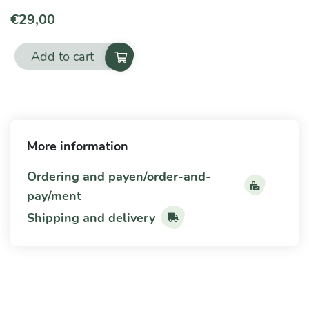
€
29,00
Add to cart
Yeasts
and
moulds
quantity
More information
Ordering and payen/order-and-
pay/ment
Shipping and delivery