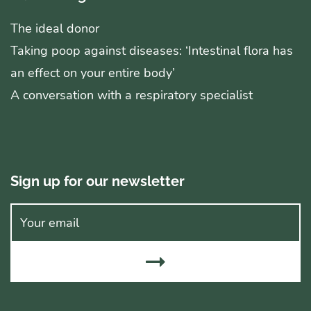
The ideal donor
Taking poop against diseases: ‘Intestinal flora has
an effect on your entire body’
A conversation with a respiratory specialist
Sign up for our newsletter