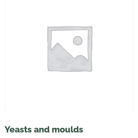
Yeasts and moulds