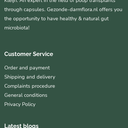
Kleijn. An expert in the field of poop transplants
through capsules. Gezonde-darmflora.nl offers you
the opportunity to have healthy & natural gut
microbiota!
Customer Service
Order and payment
Shipping and delivery
Complaints procedure
General conditions
Privacy Policy
Latest blogs