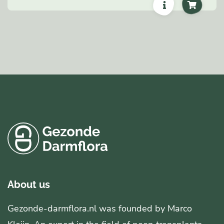
About us
Gezonde-darmflora.nl was founded by Marco