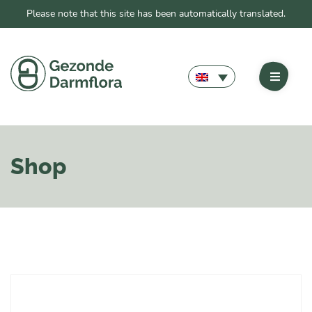
Please note that this site has been automatically translated.
Shop